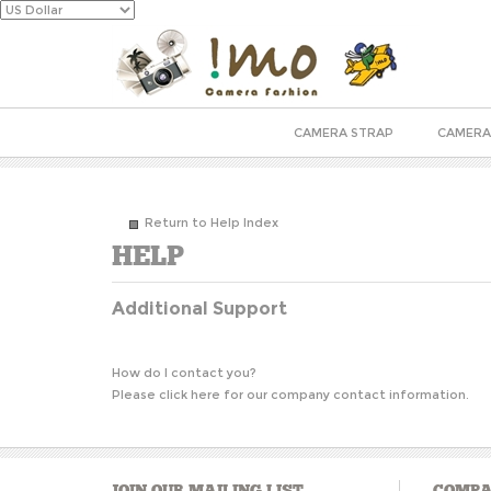
CAMERA STRAP
CAMERA
Return to Help Index
Additional Support
How do I contact you?
Please
click here
for our company contact information.
JOIN OUR MAILING LIST
COMPA