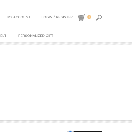
0
|
/
MY ACCOUNT
LOGIN
REGISTER
BELT
PERSONALIZED GIFT