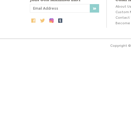
About U
Custom 
Contact 
Become a
Copyright 