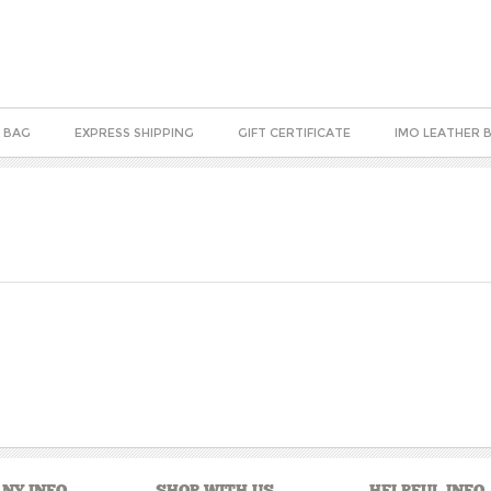
 BAG
EXPRESS SHIPPING
GIFT CERTIFICATE
IMO LEATHER 
NY INFO
SHOP WITH US
HELPFUL INFO