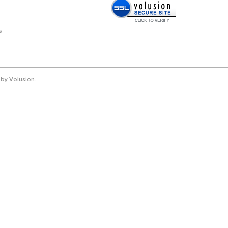
s
by Volusion
.