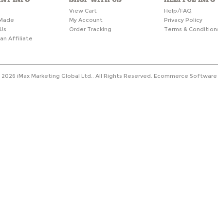
s
View Cart
Help/FAQ
Made
My Account
Privacy Policy
Us
Order Tracking
Terms & Condition
n Affiliate
©
2026
iMax Marketing Global Ltd.. All Rights Reserved.
Ecommerce Software 