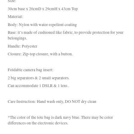
Base: it’s made of cushioned like fabric, to provide protection for your
belongings.
Handle: Polyester
Closure: Zip-top closure, with a button.
Foldable camera bag insert:
2 big separators & 2 small separators.
Can accommodate 1 DSLR & 1 lens .
Care Instruction: Hand wash only, DO NOT dry clean
*The color of the tote bag is dark navy blue. There may be color
differences on the electronic devices.
************************************************************
- Please allow around 3 days to ship Hong Kong locally. For other
countries, it takes 14 - 16 business days for shipment (All around the
world).