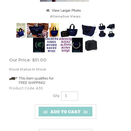
Alternative Views:
Our Price:
$
51.00
Stock Status:In Stock
Product Code:
A30
Qty: