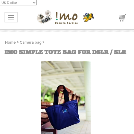
Toggle navigation
Home
>
Camera bag
>
IMO SIMPLE TOTE BAG FOR DSLR / SLR