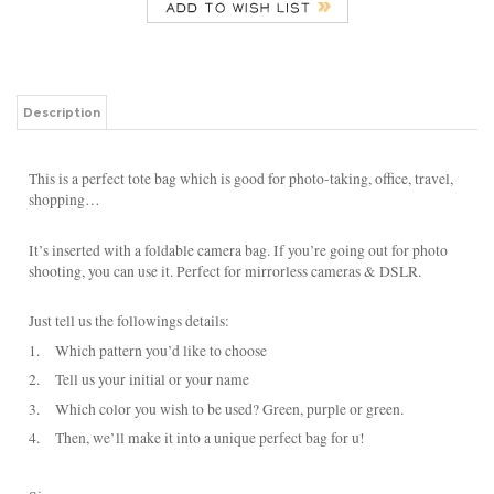
Description
This is a perfect tote bag which is good for photo-taking, office, travel,
shopping…
It’s inserted with a foldable camera bag. If you’re going out for photo
shooting, you can use it. Perfect for mirrorless cameras & DSLR.
Just tell us the followings details:
1.
Which pattern you’d like to choose
2.
Tell us your initial or your name
3.
Which color you wish to be used? Green, purple or green.
4.
Then, we’ll make it into a unique perfect bag for u!
Size:
30cm base x 20cmD x 29cmH x 43cm Top
Material:
Body: Nylon with water-repellent coating