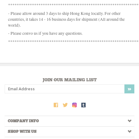
- Please convo us if you have any questions.
************************************************************
JOIN OUR MAILING LIST
COMPANY INFO
SHOP WITH US
HELPFUL INFO