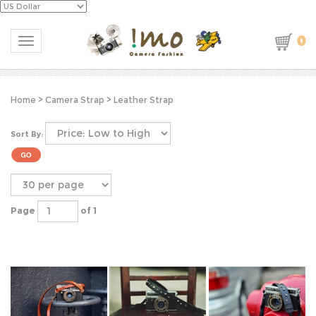
0
Toggle navigation
Home
>
Camera Strap
>
Leather Strap
Sort By:
Page
of 1