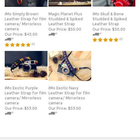
iMo Simply Brown
Magic Planet Plus
iMo Skull & Bone
Leather Strap for film
Studded & Spiked
Studded & Spiked
camera/ Mirrorless
Leather Strap
Leather Strap
camera
Our Price:
$50.00
Our Price:
$50.00
Our Price:
$45.00
(
1
)
(
1
)
iMo Exotic Purple
iMo Exotic Navy
Leather Strap for film
Leather Strap for film
camera/ Mirrorless
camera/ Mirrorless
camera
camera
Our Price:
$53.00
Our Price:
$53.00