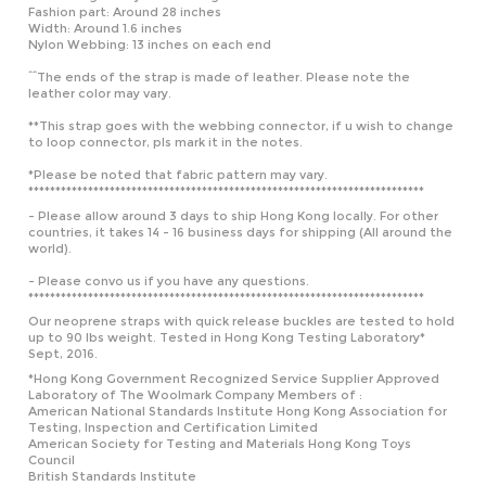
Nylon Webbing: 13 inches on each end
^^The ends of the strap is made of leather. Please note the
leather color may vary.
**This strap goes with the webbing connector, if u wish to change
to loop connector, pls mark it in the notes.
*Please be noted that fabric pattern may vary.
*************************************************************************
- Please allow around 3 days to ship Hong Kong locally. For other
countries, it takes 14 - 16 business days for shipping (All around the
world).
- Please convo us if you have any questions.
*************************************************************************
Our neoprene straps with quick release buckles are tested to hold
up to 90 lbs weight. Tested in Hong Kong Testing Laboratory*
Sept, 2016.
*Hong Kong Government Recognized Service Supplier Approved
Laboratory of The Woolmark Company Members of :
American National Standards Institute Hong Kong Association for
Testing, Inspection and Certification Limited
American Society for Testing and Materials Hong Kong Toys
Council
British Standards Institute