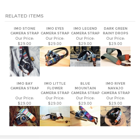
RELATED ITEMS
IMO STONE
IMO EYES
IMO LEGEND
DARK GREEN
CAMERA STRAP
CAMERA STRAP
CAMERA STRAP
RAINY DROPS
Our Price:
Our Price:
Our Price:
Our Price:
$29.00
$29.00
$29.00
$29.00
IMO BAY
IMO LITTLE
BLUE
IMO RIVER
CAMERA STRAP
FLOWER
MOUNTAIN
NAVAJO
CAMERA STRAP
CAMERA STRAP
CAMERA STRAP
Our Price:
Our Price:
Our Price:
Our Price:
$29.00
$29.00
$29.00
$29.00