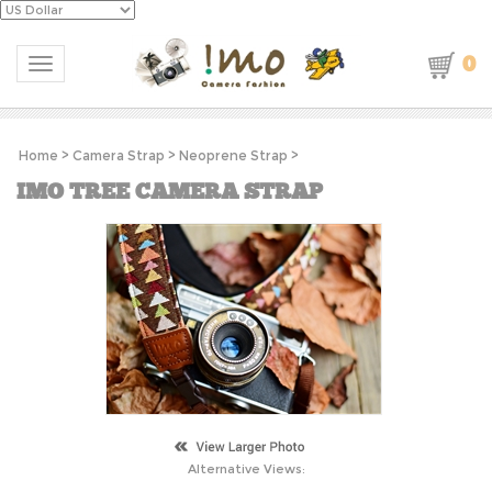
0
Toggle navigation
Home
>
Camera Strap
>
Neoprene Strap
>
IMO TREE CAMERA STRAP
Alternative Views: