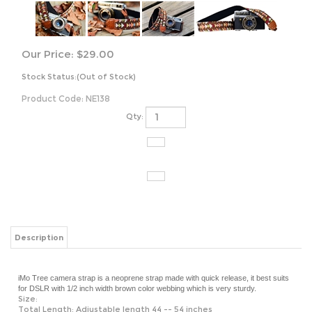
Our Price:
$
29.00
Stock Status:(Out of Stock)
Product Code:
NE138
Qty:
Description
iMo Tree camera strap is a
neoprene strap made with quick release, it best suits
for DSLR with 1/2 inch width brown color webbing which is very sturdy.
Size:
Total Length: Adjustable length 44 -- 54 inches
Fashion part: Around 28 inches
Width: Around 1.6 inches