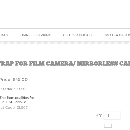
 BAG
EXPRESS SHIPPING
GIFT CERTIFICATE
IMO LEATHER 
TRAP FOR FILM CAMERA/ MIRRORLESS C
Price:
$
45.00
 Status:In Stock
ct Code:
GL007
Qty: