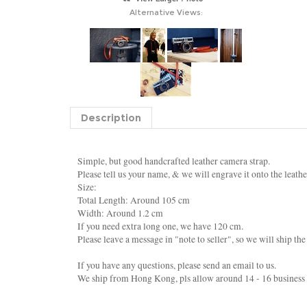
Alternative Views:
Description
Simple, but good handcrafted leather camera strap.
Please tell us your name, & we will engrave it onto the leathe
Size:
Total Length: Around 105 cm
Width: Around 1.2 cm
If you need extra long one, we have 120 cm.
Please leave a message in "note to seller", so we will ship th
If you have any questions, please send an email to us.
We ship from Hong Kong, pls allow around 14 - 16 business d