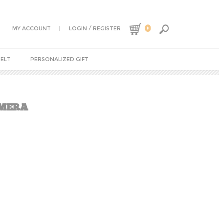
0
|
/
MY ACCOUNT
LOGIN
REGISTER
BELT
PERSONALIZED GIFT
AMERA