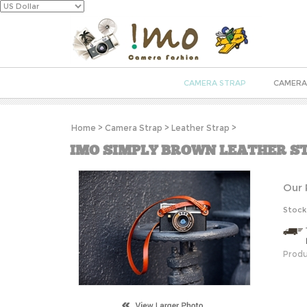
CAMERA STRAP
CAMERA
Home
>
Camera Strap
>
Leather Strap
>
IMO SIMPLY BROWN LEATHER S
Our 
Stock
Produ