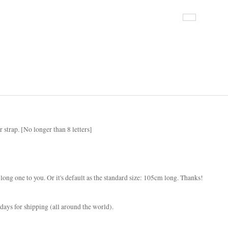
r strap. [No longer than 8 letters]
e long one to you. Or it's default as the standard size: 105cm long. Thanks!
ays for shipping (all around the world).